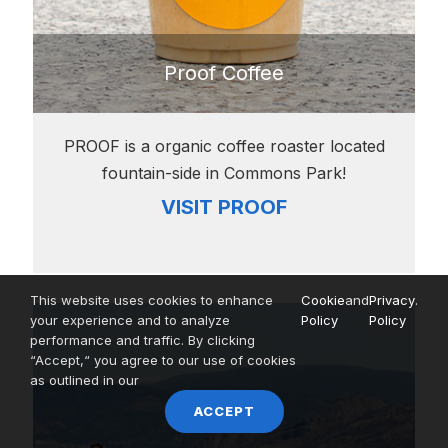
Proof Coffee
PROOF is a organic coffee roaster located
fountain-side in Commons Park!
VISIT PROOF
This website uses cookies to enhance
Cookie
and
Privacy
.
your experience and to analyze
Policy
Policy
performance and traffic. By clicking
“Accept,“ you agree to our use of cookies
as outlined in our
ACCEPT