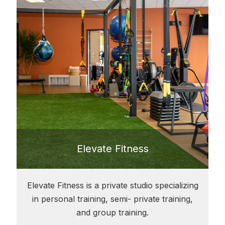
Elevate Fitness
Elevate Fitness is a private studio specializing
in personal training, semi- private training,
and group training.