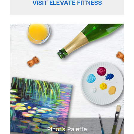
VISIT ELEVATE FITNESS
Pinot’s Palette