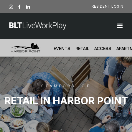
Skip
RESIDENT LOGIN
Instagram
Facebook
LinkedIn
to
content
EVENTS
RETAIL
ACCESS
APART
STAMFORD, CT
RETAIL IN HARBOR POINT