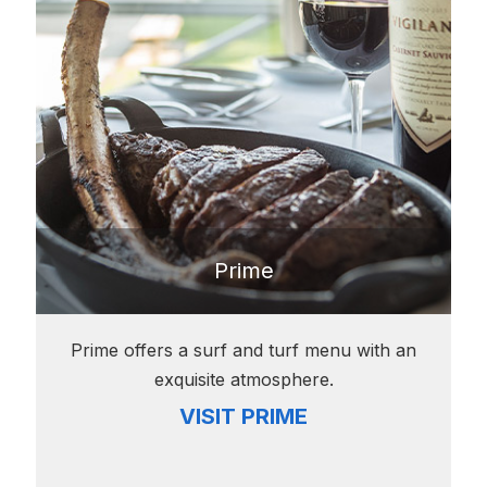
Prime
Prime offers a surf and turf menu with an
exquisite atmosphere.
VISIT PRIME