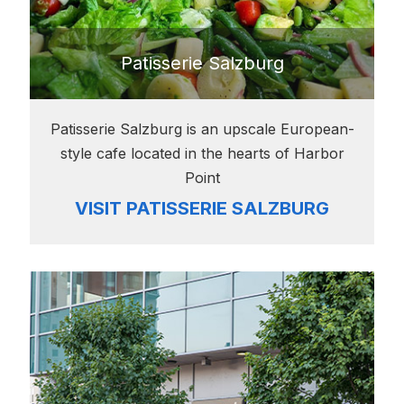
Patisserie Salzburg
Patisserie Salzburg is an upscale European-
style cafe located in the hearts of Harbor
Point
VISIT PATISSERIE SALZBURG