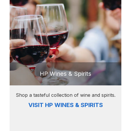
HP Wines & Spirits
Shop a tasteful collection of wine and spirits.
VISIT HP WINES & SPIRITS