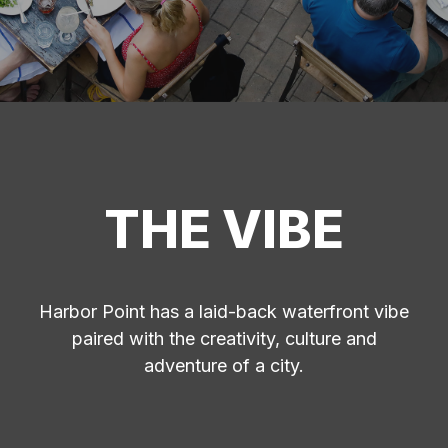
THE VIBE
Harbor Point has a laid-back waterfront vibe
paired with the creativity, culture and
adventure of a city.