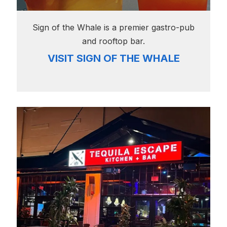
Sign of the Whale is a premier gastro-pub
and rooftop bar.
VISIT SIGN OF THE WHALE