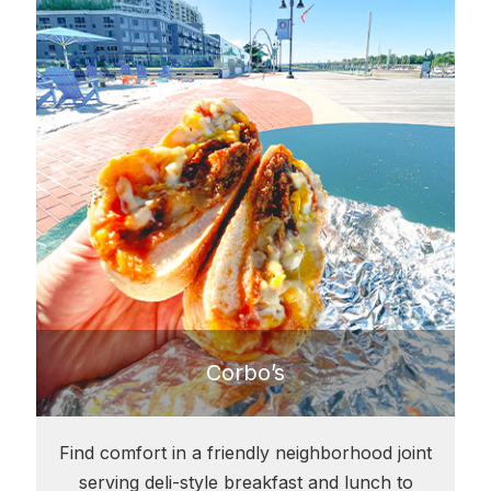
Corbo’s
Find comfort in a friendly neighborhood joint
serving deli-style breakfast and lunch to