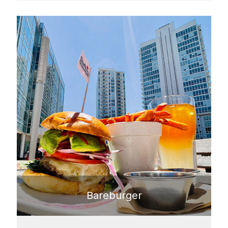
Bareburger