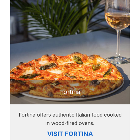
Fortina
Fortina offers authentic Italian food cooked
in wood-fired ovens.
VISIT FORTINA