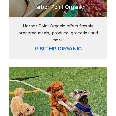
Harbor Point Organic
Harbor Point Organic offers freshly
prepared meals, produce, groceries and
more!
VISIT HP ORGANIC