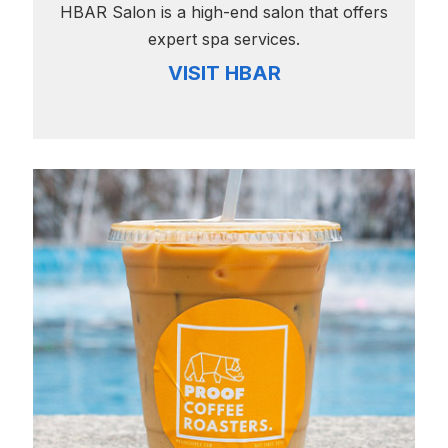
HBAR Salon is a high-end salon that offers
expert spa services.
VISIT HBAR