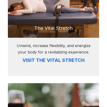
The Vital Stretch
Unwind, increase flexibility, and energize
your body for a revitalizing experience.
VISIT THE VITAL STRETCH