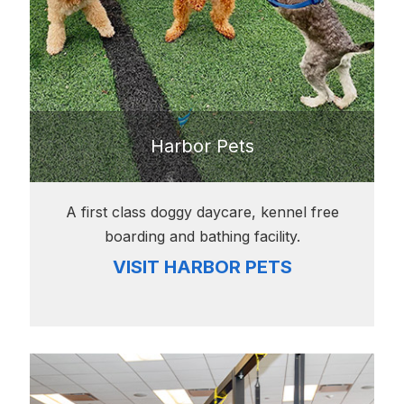
Harbor Pets
A first class doggy daycare, kennel free
boarding and bathing facility.
VISIT HARBOR PETS