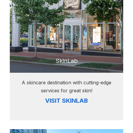
SkinLab
A skincare destination with cutting-edge
services for great skin!
VISIT SKINLAB