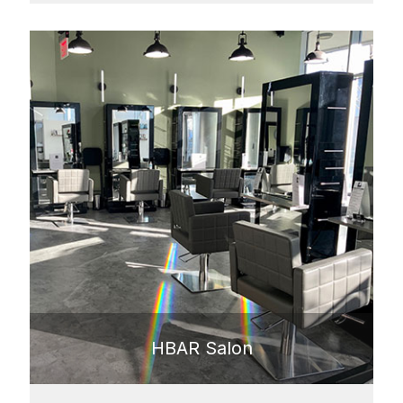
HBAR Salon