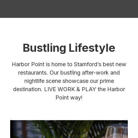
Bustling Lifestyle
Harbor Point is home to Stamford’s best new
restaurants. Our bustling after-work and
nightlife scene showcase our prime
destination. LIVE WORK & PLAY the Harbor
Point way!