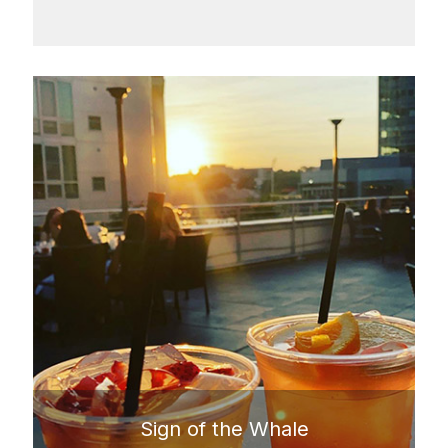
Sign of the Whale