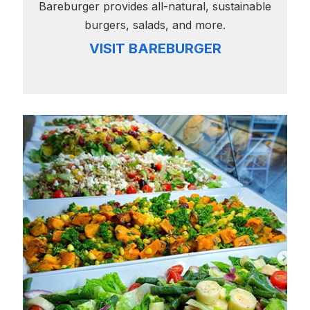
Bareburger provides all-natural, sustainable
burgers, salads, and more.
VISIT BAREBURGER