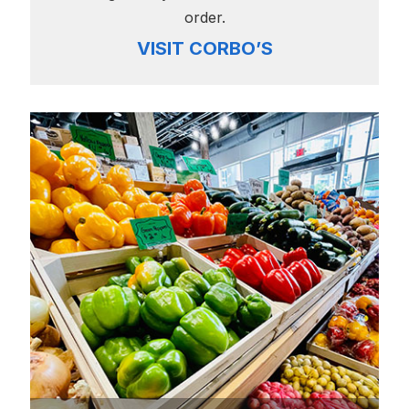
order.
VISIT CORBO’S