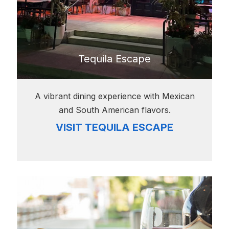
Tequila Escape
A vibrant dining experience with Mexican
and South American flavors.
VISIT TEQUILA ESCAPE