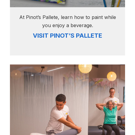
At Pinot’s Pallete, learn how to paint while
you enjoy a beverage.
VISIT PINOT’S PALLETE