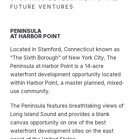
FUTURE VENTURES
PENINSULA
AT HARBOR POINT
Located in Stamford, Connecticut known as
“The Sixth Borough” of New York City, The
Peninsula at Harbor Point is a 14-acre
waterfront development opportunity located
within Harbor Point, a master planned, mixed-
use community.
The Peninsula features breathtaking views of
Long Island Sound and provides a blank
canvas opportunity on one of the best
waterfront development sites on the east