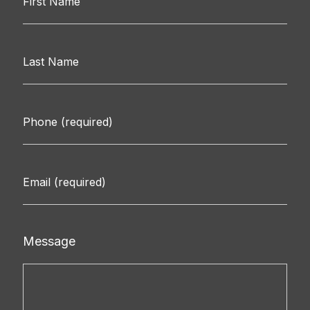
Message