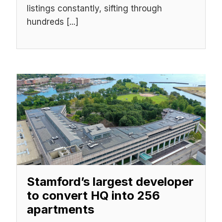
listings constantly, sifting through
hundreds [...]
Stamford’s largest developer
to convert HQ into 256
apartments