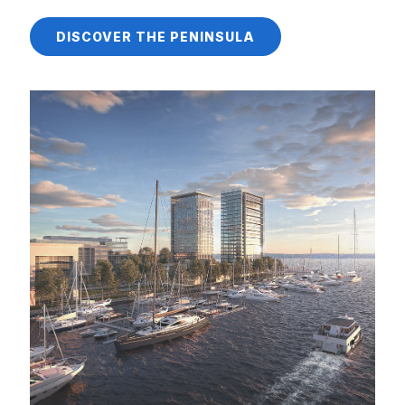
DISCOVER THE PENINSULA