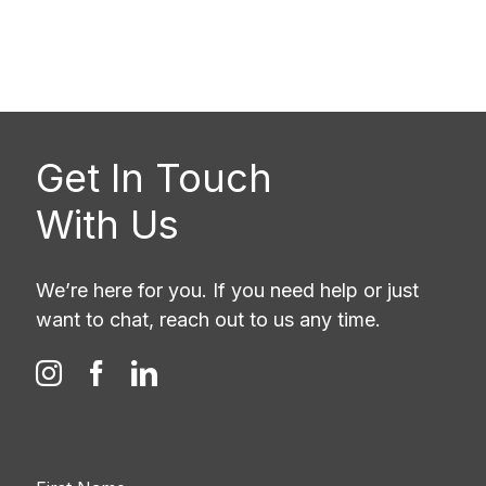
Get In Touch
With Us
We’re here for you. If you need help or just
want to chat, reach out to us any time.