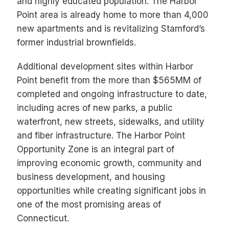
and highly educated population. The Harbor
Point area is already home to more than 4,000
new apartments and is revitalizing Stamford’s
former industrial brownfields.
Additional development sites within Harbor
Point benefit from the more than $565MM of
completed and ongoing infrastructure to date,
including acres of new parks, a public
waterfront, new streets, sidewalks, and utility
and fiber infrastructure. The Harbor Point
Opportunity Zone is an integral part of
improving economic growth, community and
business development, and housing
opportunities while creating significant jobs in
one of the most promising areas of
Connecticut.