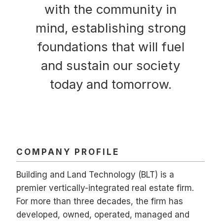
with the community in
mind, establishing strong
foundations that will fuel
and sustain our society
today and tomorrow.
COMPANY PROFILE
Building and Land Technology (BLT) is a
premier vertically-integrated real estate firm.
For more than three decades, the firm has
developed, owned, operated, managed and