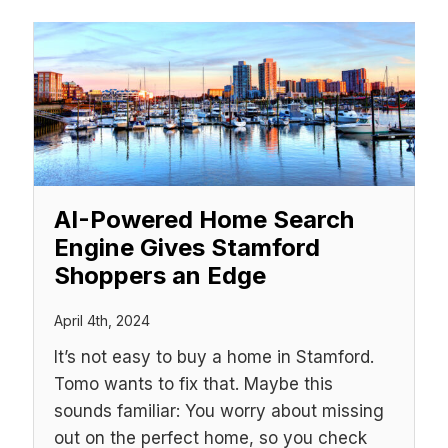
AI-Powered Home Search
Engine Gives Stamford
Shoppers an Edge
April 4th, 2024
It’s not easy to buy a home in Stamford.
Tomo wants to fix that. Maybe this
sounds familiar: You worry about missing
out on the perfect home, so you check