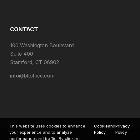
CONTACT
100 Washington Boulevard
Suite 400
Stamford, CT 06902
info@bltoffice.com
This website uses cookies to enhance
Cookie
and
Privacy
.
your experience and to analyze
Policy
Policy
performance and traffic. By clicking