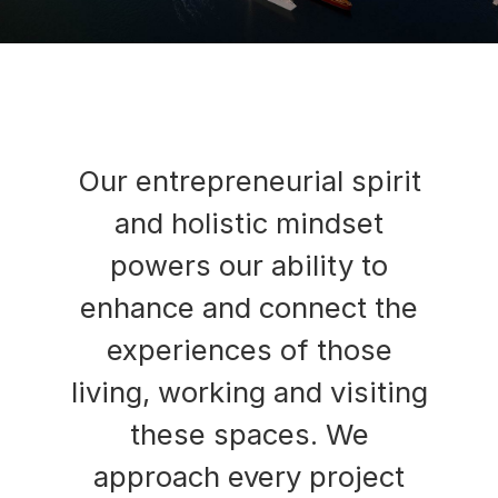
Our entrepreneurial spirit
and holistic mindset
powers our ability to
enhance and connect the
experiences of those
living, working and visiting
these spaces. We
approach every project