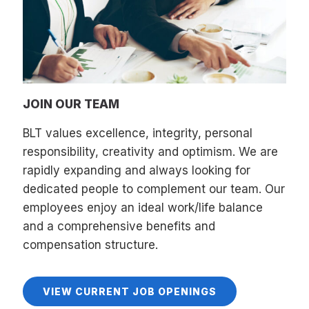
JOIN OUR TEAM
BLT values excellence, integrity, personal
responsibility, creativity and optimism. We are
rapidly expanding and always looking for
dedicated people to complement our team. Our
employees enjoy an ideal work/life balance
and a comprehensive benefits and
compensation structure.
VIEW CURRENT JOB OPENINGS