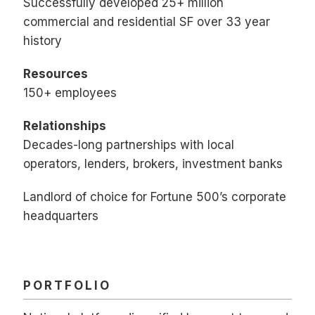
Successfully developed 25+ million
commercial and residential SF over 33 year
history
Resources
150+ employees
Relationships
Decades-long partnerships with local
operators, lenders, brokers, investment banks
Landlord of choice for Fortune 500’s corporate
headquarters
PORTFOLIO