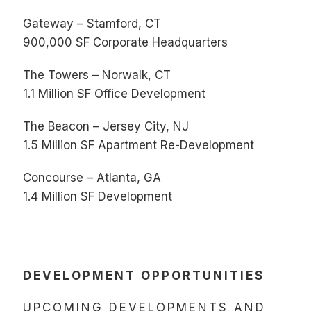
Gateway – Stamford, CT
900,000 SF Corporate Headquarters
The Towers – Norwalk, CT
1.1 Million SF Office Development
The Beacon – Jersey City, NJ
1.5 Million SF Apartment Re-Development
Concourse – Atlanta, GA
1.4 Million SF Development
DEVELOPMENT OPPORTUNITIES
UPCOMING DEVELOPMENTS AND