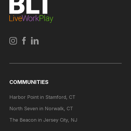
COMMUNITIES
Harbor Point in Stamford, CT
North Seven in Norwalk, CT
The Beacon in Jersey City, NJ