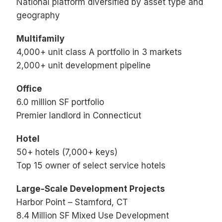
National platform diversified by asset type and
geography
Multifamily
4,000+ unit class A portfolio in 3 markets
2,000+ unit development pipeline
Office
6.0 million SF portfolio
Premier landlord in Connecticut
Hotel
50+ hotels (7,000+ keys)
Top 15 owner of select service hotels
Large-Scale Development Projects
Harbor Point – Stamford, CT
8.4 Million SF Mixed Use Development