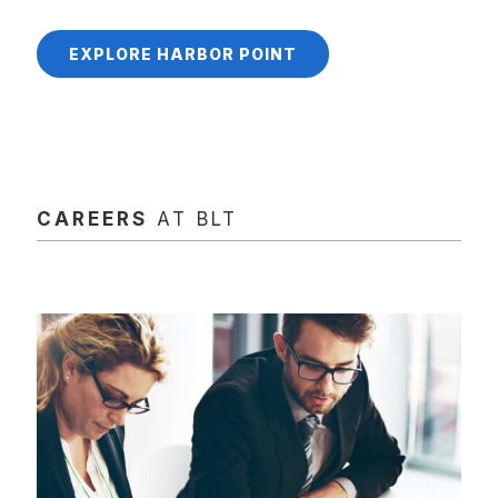
EXPLORE HARBOR POINT
CAREERS
AT BLT