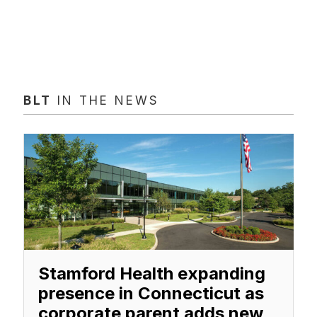
BLT
IN THE NEWS
Stamford Health expanding
presence in Connecticut as
corporate parent adds new