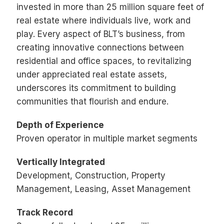
invested in more than 25 million square feet of
real estate where individuals live, work and
play. Every aspect of BLT’s business, from
creating innovative connections between
residential and office spaces, to revitalizing
under appreciated real estate assets,
underscores its commitment to building
communities that flourish and endure.
Depth of Experience
Proven operator in multiple market segments
Vertically Integrated
Development, Construction, Property
Management, Leasing, Asset Management
Track Record