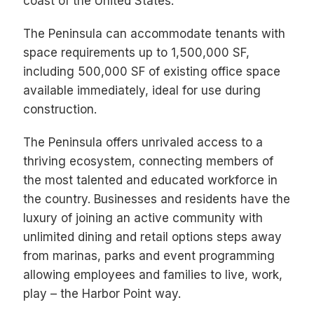
coast of the United States.
The Peninsula can accommodate tenants with
space requirements up to 1,500,000 SF,
including 500,000 SF of existing office space
available immediately, ideal for use during
construction.
The Peninsula offers unrivaled access to a
thriving ecosystem, connecting members of
the most talented and educated workforce in
the country. Businesses and residents have the
luxury of joining an active community with
unlimited dining and retail options steps away
from marinas, parks and event programming
allowing employees and families to live, work,
play – the Harbor Point way.