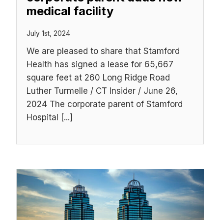
medical facility
July 1st, 2024
We are pleased to share that Stamford
Health has signed a lease for 65,667
square feet at 260 Long Ridge Road
Luther Turmelle / CT Insider / June 26,
2024 The corporate parent of Stamford
Hospital [...]