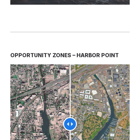
OPPORTUNITY ZONES – HARBOR POINT