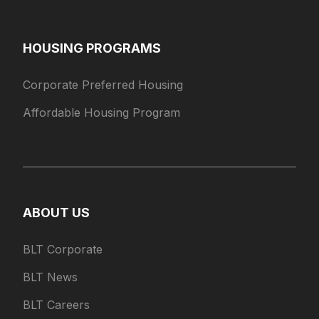
HOUSING PROGRAMS
Corporate Preferred Housing
Affordable Housing Program
ABOUT US
BLT Corporate
BLT News
BLT Careers