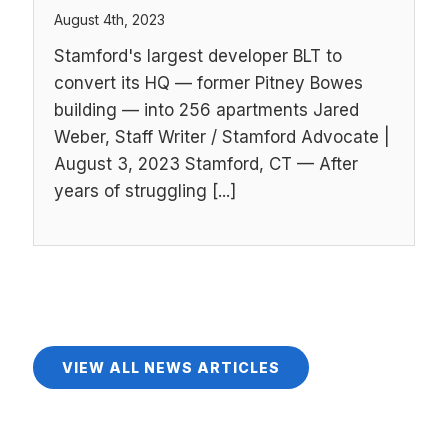
August 4th, 2023
Stamford's largest developer BLT to
convert its HQ — former Pitney Bowes
building — into 256 apartments Jared
Weber, Staff Writer / Stamford Advocate |
August 3, 2023 Stamford, CT — After
years of struggling [...]
VIEW ALL NEWS ARTICLES