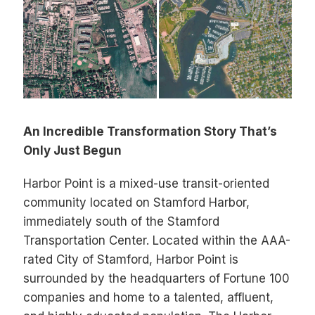
An Incredible Transformation Story That’s
Only Just Begun
Harbor Point is a mixed-use transit-oriented
community located on Stamford Harbor,
immediately south of the Stamford
Transportation Center. Located within the AAA-
rated City of Stamford, Harbor Point is
surrounded by the headquarters of Fortune 100
companies and home to a talented, affluent,