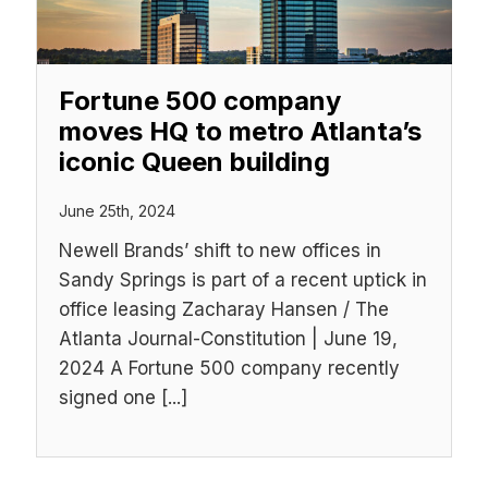
Fortune 500 company
moves HQ to metro Atlanta’s
iconic Queen building
June 25th, 2024
Newell Brands’ shift to new offices in
Sandy Springs is part of a recent uptick in
office leasing Zacharay Hansen / The
Atlanta Journal-Constitution | June 19,
2024 A Fortune 500 company recently
signed one [...]