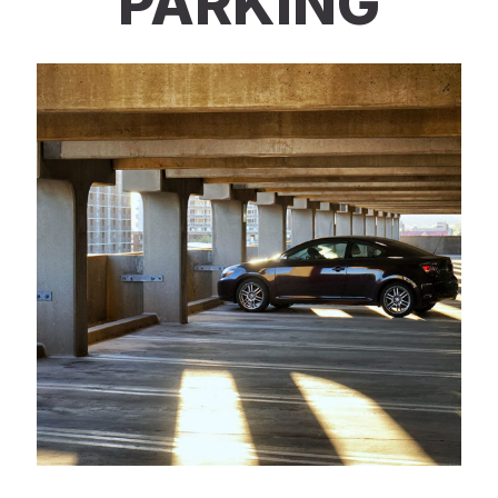
PARKING