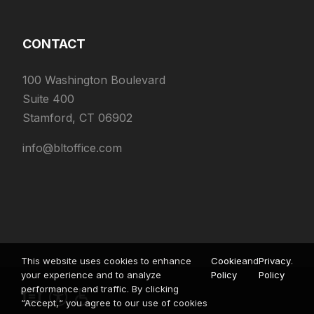
CONTACT
100 Washington Boulevard
Suite 400
Stamford, CT 06902
info@bltoffice.com
This website uses cookies to enhance
Cookie
and
Privacy
.
your experience and to analyze
Policy
Policy
performance and traffic. By clicking
“Accept,“ you agree to our use of cookies