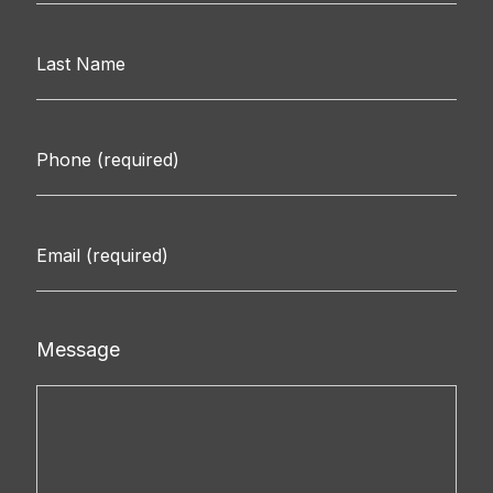
Message