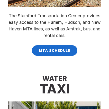
The Stamford Transportation Center provides
easy access to the Harlem, Hudson, and New
Haven MTA lines, as well as Amtrak, bus, and
rental cars.
MTA SCHEDULE
WATER
TAXI