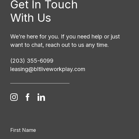
Get In Touch
With Us
We’re here for you. If you need help or just
want to chat, reach out to us any time.
(203) 355-6099
leasing@bltliveworkplay.com