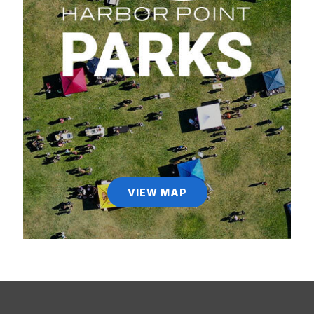
VIEW MAP