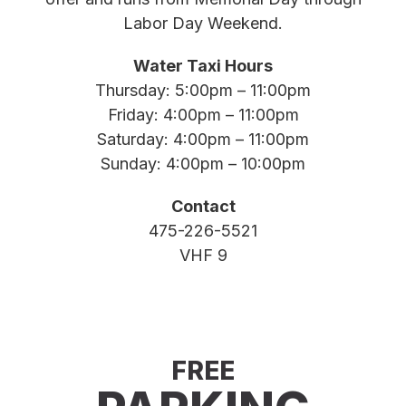
Labor Day Weekend.
Water Taxi Hours
Thursday: 5:00pm – 11:00pm
Friday: 4:00pm – 11:00pm
Saturday: 4:00pm – 11:00pm
Sunday: 4:00pm – 10:00pm
Contact
475-226-5521
VHF 9
FREE