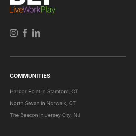
COMMUNITIES
Harbor Point in Stamford, CT
North Seven in Norwalk, CT
The Beacon in Jersey City, NJ