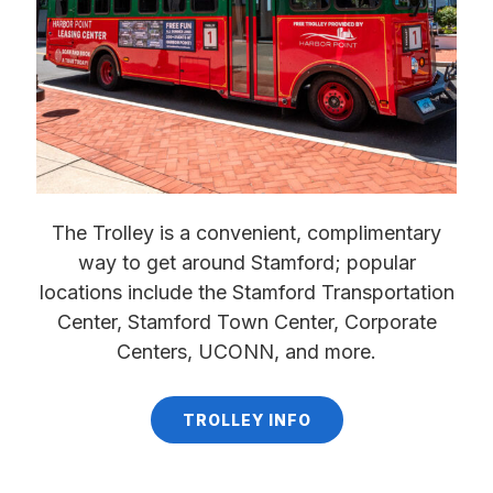
The Trolley is a convenient, complimentary
way to get around Stamford; popular
locations include the Stamford Transportation
Center, Stamford Town Center, Corporate
Centers, UCONN, and more.
TROLLEY INFO