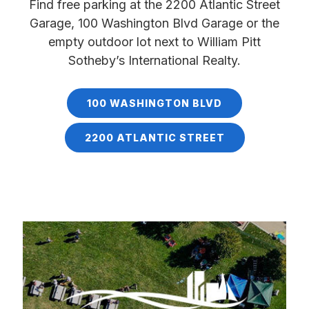
Find free parking at the 2200 Atlantic Street
Garage, 100 Washington Blvd Garage or the
empty outdoor lot next to William Pitt
Sotheby’s International Realty.
100 WASHINGTON BLVD
2200 ATLANTIC STREET