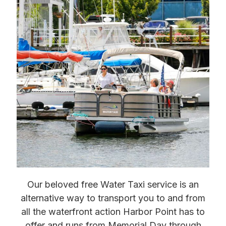
Our beloved free Water Taxi service is an
alternative way to transport you to and from
all the waterfront action Harbor Point has to
offer and runs from Memorial Day through