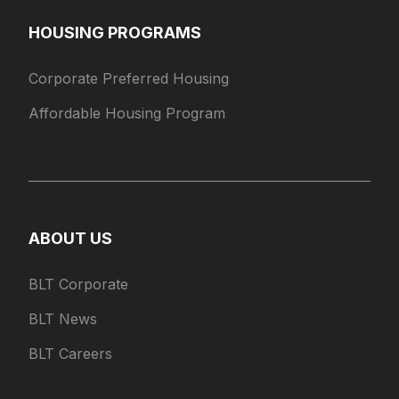
HOUSING PROGRAMS
Corporate Preferred Housing
Affordable Housing Program
ABOUT US
BLT Corporate
BLT News
BLT Careers