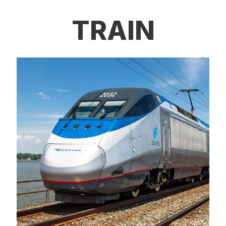
TRAIN