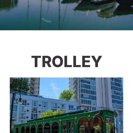
TROLLEY