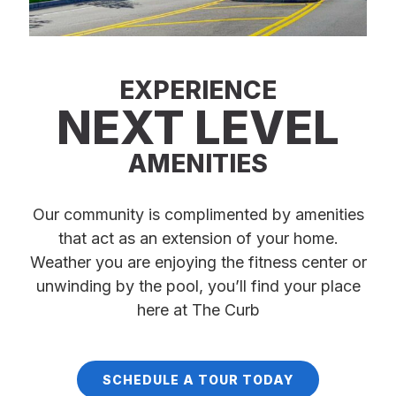
EXPERIENCE
NEXT LEVEL
AMENITIES
Our community is complimented by amenities
that act as an extension of your home.
Weather you are enjoying the fitness center or
unwinding by the pool, you’ll find your place
here at The Curb
SCHEDULE A TOUR TODAY