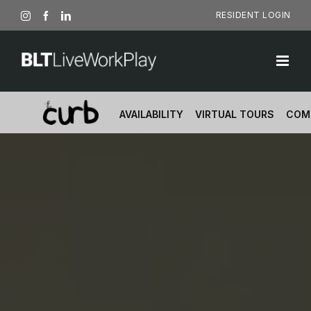
Skip
RESIDENT LOGIN
Instagram
Facebook
LinkedIn
to
content
AVAILABILITY
VIRTUAL TOURS
COM