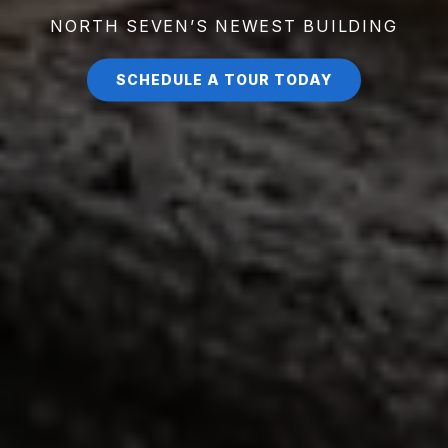
NORTH SEVEN’S NEWEST BUILDING
SCHEDULE A TOUR TODAY