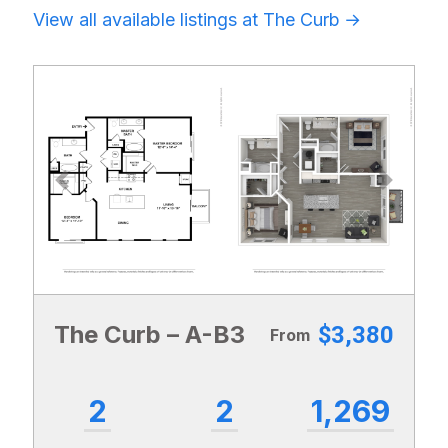
View all available listings at The Curb
Previous
Next
The Curb – A-B3
$3,380
From
2
2
1,269