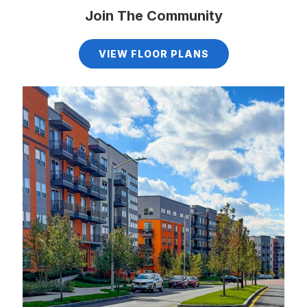
Join The Community
VIEW FLOOR PLANS