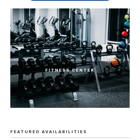
FEATURED AVAILABILITIES