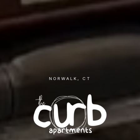
NORWALK, CT