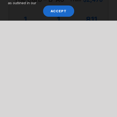
as outlined in our
ACCEPT
1
1
811
Bedrooms
Bathrooms
Square Feet
VIEW UNITS
VIEW ALL AVAILABILITY
LIFESTYLE & AMENITIES