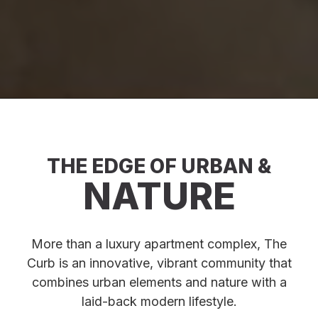
THE EDGE OF URBAN &
NATURE
More than a luxury apartment complex, The
Curb is an innovative, vibrant community that
combines urban elements and nature with a
laid-back modern lifestyle.