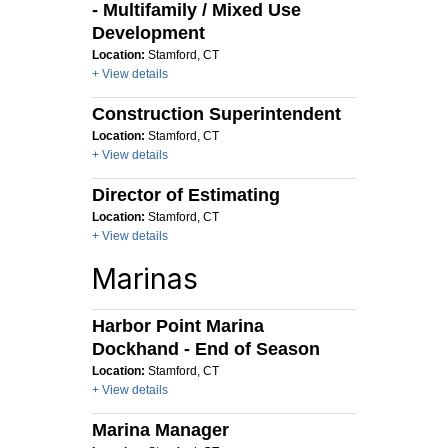
- Multifamily / Mixed Use
Development
Location:
Stamford, CT
+ View details
Construction Superintendent
Location:
Stamford, CT
+ View details
Director of Estimating
Location:
Stamford, CT
+ View details
Marinas
Harbor Point Marina
Dockhand - End of Season
Location:
Stamford, CT
+ View details
Marina Manager