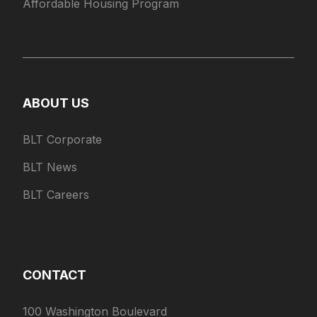
Affordable Housing Program
ABOUT US
BLT Corporate
BLT News
BLT Careers
CONTACT
100 Washington Boulevard