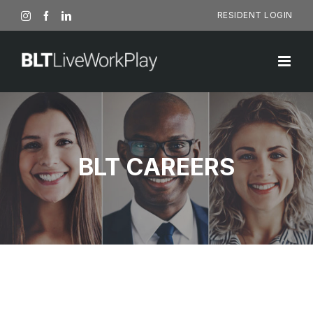
Skip
RESIDENT LOGIN
Instagram
Facebook
LinkedIn
to
content
BLT CAREERS