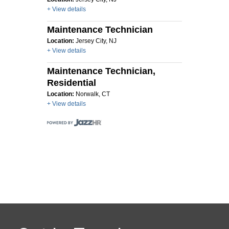
+ View details
Maintenance Technician
Location:
Jersey City, NJ
+ View details
Maintenance Technician,
Residential
Location:
Norwalk, CT
+ View details