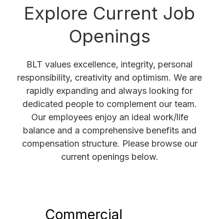
Explore Current Job
Openings
BLT values excellence, integrity, personal
responsibility, creativity and optimism. We are
rapidly expanding and always looking for
dedicated people to complement our team.
Our employees enjoy an ideal work/life
balance and a comprehensive benefits and
compensation structure. Please browse our
current openings below.
Commercial