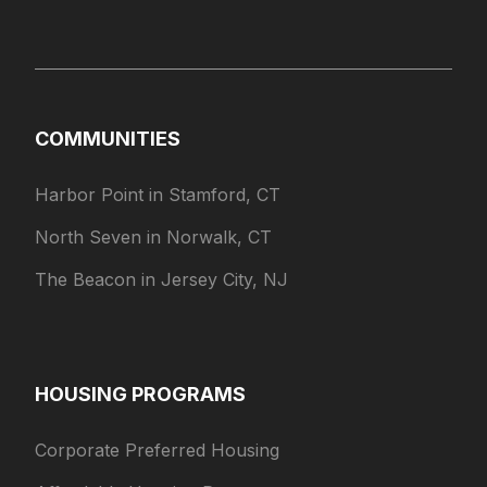
COMMUNITIES
Harbor Point in Stamford, CT
North Seven in Norwalk, CT
The Beacon in Jersey City, NJ
HOUSING PROGRAMS
Corporate Preferred Housing