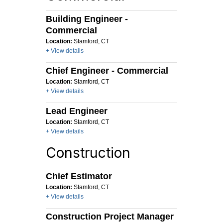
Building Engineer -
Commercial
Location:
Stamford, CT
+ View details
Chief Engineer - Commercial
Location:
Stamford, CT
+ View details
Lead Engineer
Location:
Stamford, CT
+ View details
Construction
Chief Estimator
Location:
Stamford, CT
+ View details
Construction Project Manager