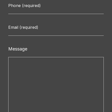
Message