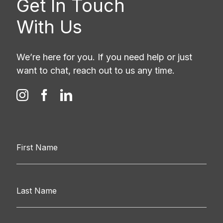
Get In Touch
With Us
We’re here for you. If you need help or just
want to chat, reach out to us any time.