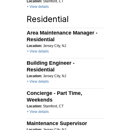
Location:
Stamford, CT
+ View details
Residential
Area Maintenance Manager -
Residential
Location:
Jersey City, NJ
+ View details
Building Engineer -
Residential
Location:
Jersey City, NJ
+ View details
Concierge - Part Time,
Weekends
Location:
Stamford, CT
+ View details
Maintenance Supervisor
Location:
Jersey City, NJ