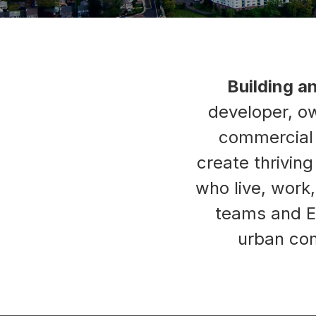
Building a
developer, ow
commercial p
create thrivin
who live, work
teams and E
urban com