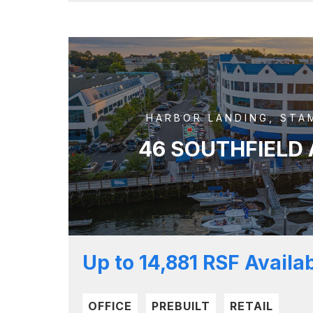
HARBOR LANDING, STA
46 SOUTHFIELD
Up to 14,881 RSF Availa
OFFICE
PREBUILT
RETAIL