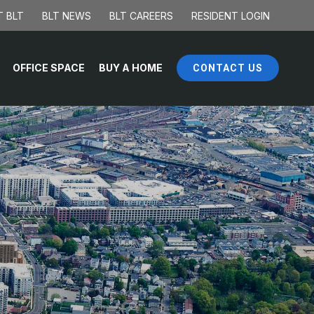
 BLT
BLT NEWS
BLT CAREERS
RESIDENT LOGIN
OFFICE SPACE
BUY A HOME
CONTACT US