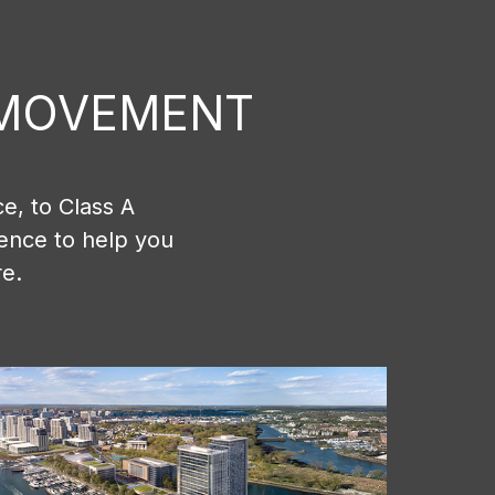
E MOVEMENT
e, to Class A
ience to help you
re.