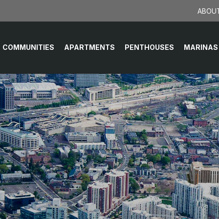
ABOUT
COMMUNITIES
APARTMENTS
PENTHOUSES
MARINAS