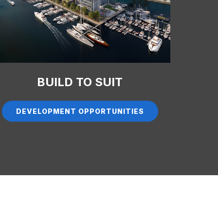
BUILD TO SUIT
DEVELOPMENT OPPORTUNITIES