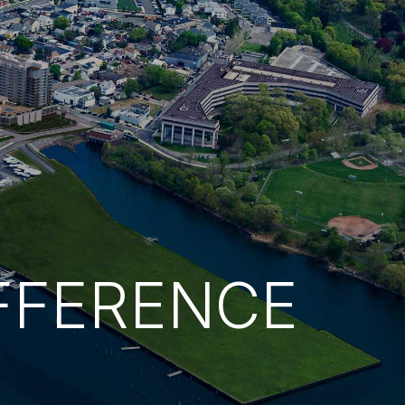
FFERENCE