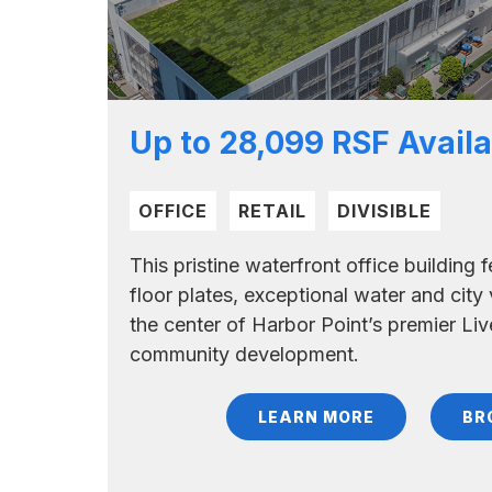
Up to 28,099 RSF Availa
OFFICE
RETAIL
DIVISIBLE
This pristine waterfront office building
floor plates, exceptional water and city 
the center of Harbor Point’s premier Liv
community development.
LEARN MORE
BR