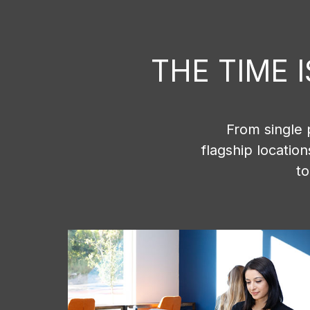
THE TIME 
From single 
flagship locatio
to