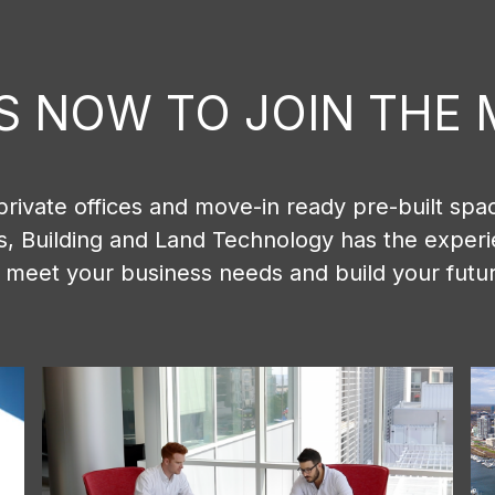
IS NOW TO JOIN TH
private offices and move-in ready pre-built spac
ns, Building and Land Technology has the exper
 meet your business needs and build your futu