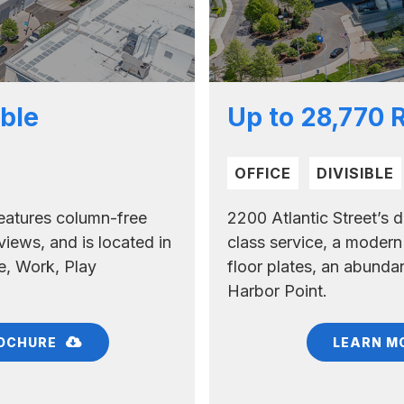
ble
Up to 28,770 
OFFICE
DIVISIBLE
 features column-free
2200 Atlantic Street’s d
views, and is located in
class service, a modern
e, Work, Play
floor plates, an abundanc
Harbor Point.
OCHURE
LEARN M