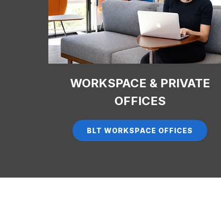
WORKSPACE & PRIVATE
OFFICES
BLT WORKSPACE OFFICES