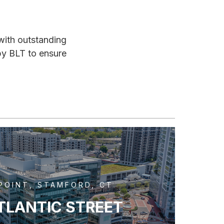
 with outstanding
by BLT to ensure
POINT, STAMFORD, CT
TLANTIC STREET