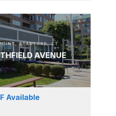
POINT, STAMFORD, CT
UTHFIELD AVENUE
F Available