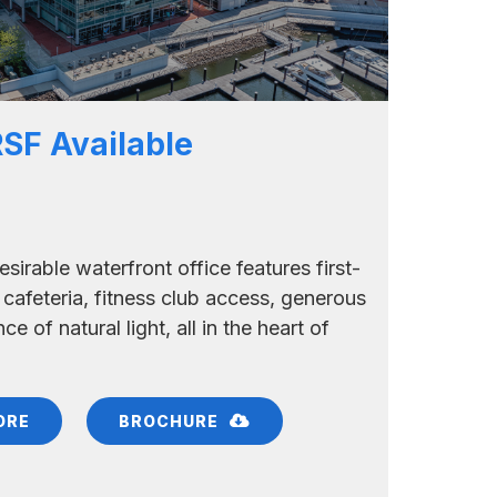
RSF Available
esirable waterfront office features first-
 cafeteria, fitness club access, generous
e of natural light, all in the heart of
ORE
BROCHURE