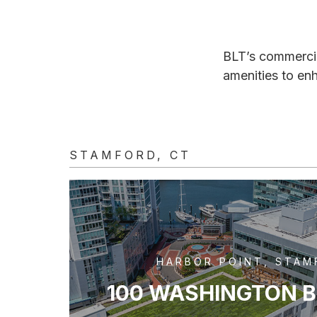
BLT’s commercial
amenities to en
STAMFORD, CT
HARBOR POINT, STAM
100 WASHINGTON 