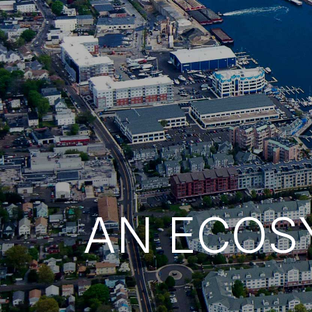
AN ECOS