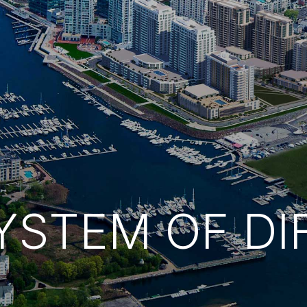
YSTEM OF DI