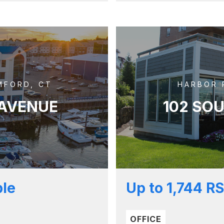
MFORD, CT
HARBOR 
 AVENUE
102 SO
ble
Up to 1,744 RS
OFFICE