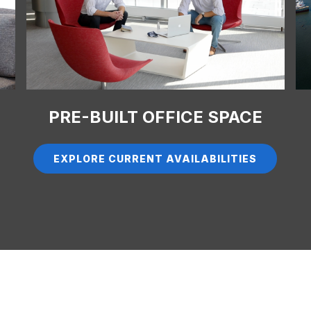
PRE-BUILT OFFICE SPACE
EXPLORE CURRENT AVAILABILITIES