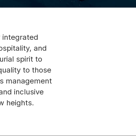
y integrated
spitality, and
ial spirit to
uality to those
lass management
nd inclusive
w heights.