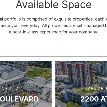
Available Space
 portfolio is comprised of exquisite properties, each
hance your everyday. All properties are self-managed 
a best-in-class experience for your company.
FORD, CT
HARBOR 
BOULEVARD
2200 A