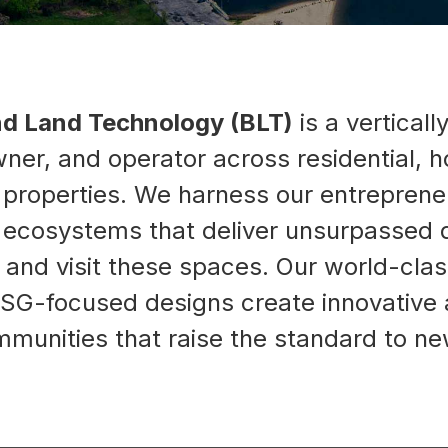
nd Land Technology (BLT)
is a verticall
ner, and operator across residential, ho
roperties. We harness our entrepreneur
g ecosystems that deliver unsurpassed q
, and visit these spaces. Our world-c
SG-focused designs create innovative a
munities that raise the standard to ne