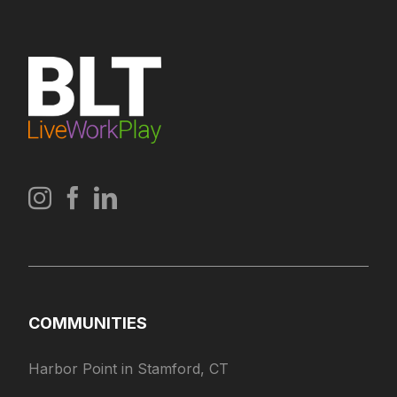
COMMUNITIES
Harbor Point in Stamford, CT