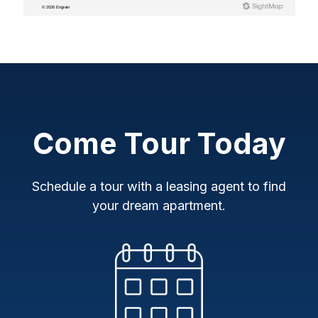
Come Tour Today
Schedule a tour with a leasing agent to find
your dream apartment.