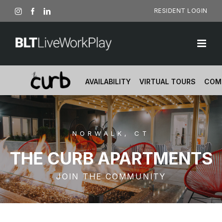
Skip
RESIDENT LOGIN
Instagram
Facebook
LinkedIn
to
content
AVAILABILITY
VIRTUAL TOURS
COM
NORWALK, CT
THE CURB APARTMENTS
JOIN THE COMMUNITY