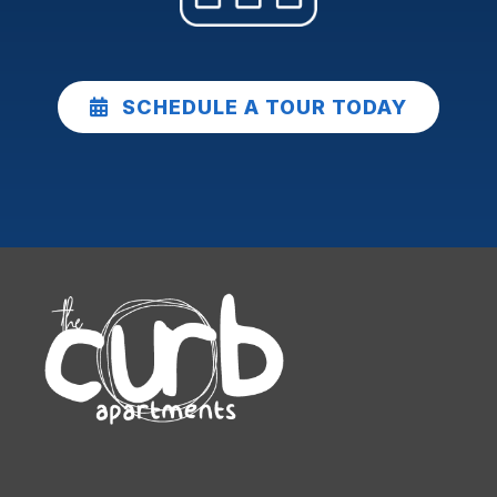
SCHEDULE A TOUR TODAY