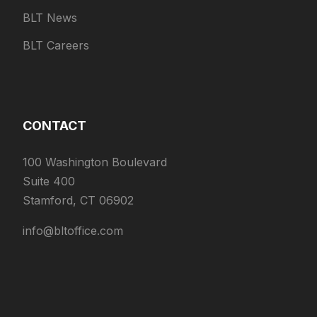
BLT News
BLT Careers
CONTACT
100 Washington Boulevard
Suite 400
Stamford, CT 06902
info@bltoffice.com