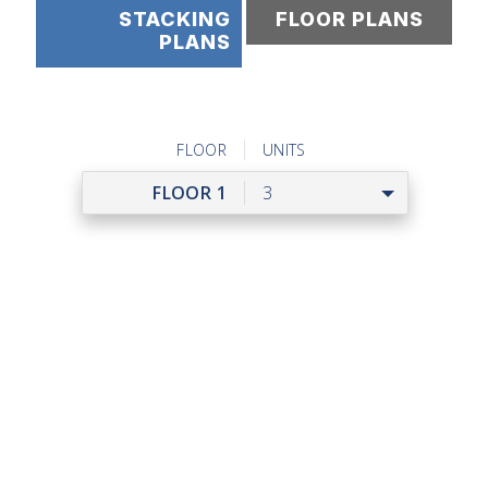
STACKING
FLOOR PLANS
PLANS