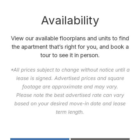
Availability
View our available floorplans and units to find
the apartment that’s right for you, and book a
tour to see it in person.
*All prices subject to change without notice until a
lease is signed. Advertised prices and square
footage are approximate and may vary.
Please note the best advertised rate can vary
based on your desired move-in date and lease
term length.