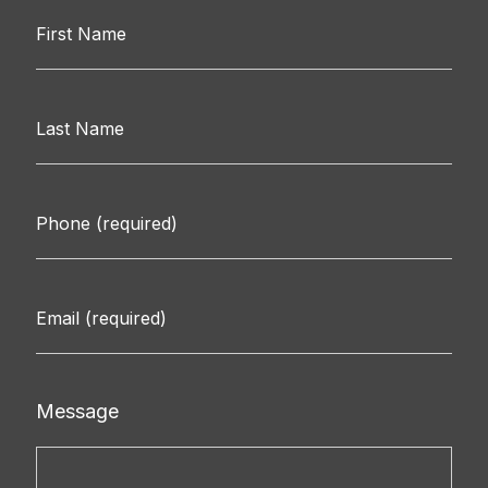
Message