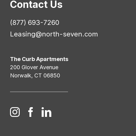
Contact Us
(877) 693-7260
Leasing@north-seven.com
The Curb Apartments
200 Glover Avenue
Norwalk, CT 06850