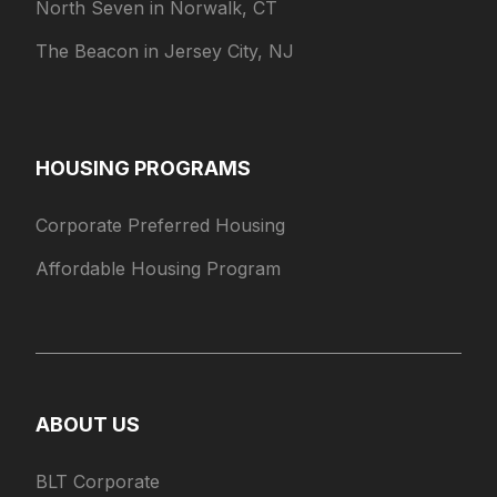
North Seven in Norwalk, CT
The Beacon in Jersey City, NJ
HOUSING PROGRAMS
Corporate Preferred Housing
Affordable Housing Program
ABOUT US
BLT Corporate