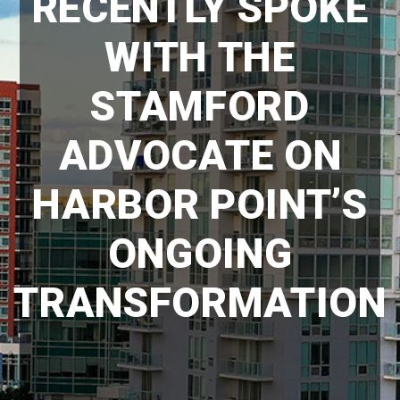
RECENTLY SPOKE
WITH THE
STAMFORD
ADVOCATE ON
HARBOR POINT’S
ONGOING
TRANSFORMATION