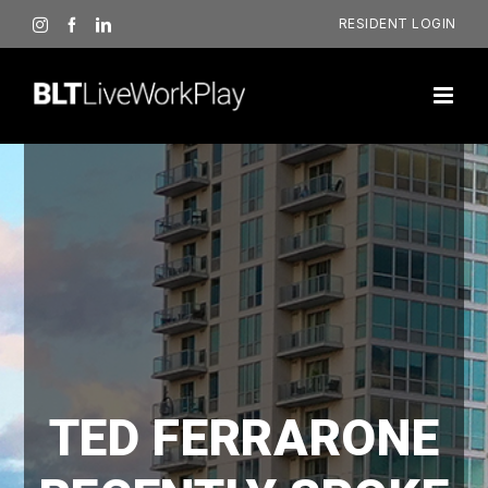
Skip
RESIDENT LOGIN
Instagram
Facebook
LinkedIn
to
content
TED FERRARONE