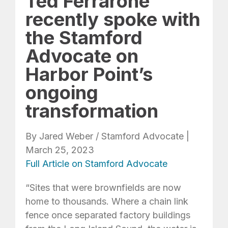
Ted Ferrarone
recently spoke with
the Stamford
Advocate on
Harbor Point’s
ongoing
transformation
By Jared Weber / Stamford Advocate |
March 25, 2023
Full Article on Stamford Advocate
“Sites that were brownfields are now
home to thousands. Where a chain link
fence once separated factory buildings