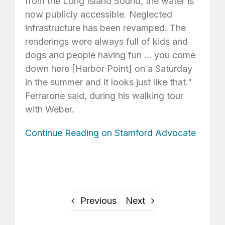
from the Long Island Sound, the water is
now publicly accessible. Neglected
infrastructure has been revamped. The
renderings were always full of kids and
dogs and people having fun … you come
down here [Harbor Point] on a Saturday
in the summer and it looks just like that.”
Ferrarone said, during his walking tour
with Weber.
Continue Reading on Stamford Advocate
Previous
Next