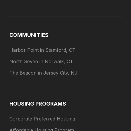
COMMUNITIES
Harbor Point in Stamford, CT
North Seven in Norwalk, CT
The Beacon in Jersey City, NJ
HOUSING PROGRAMS
Corporate Preferred Housing
Affordable Housing Program