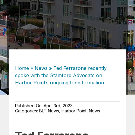
Home
»
News
»
Ted Ferrarone recently
spoke with the Stamford Advocate on
Harbor Point’s ongoing transformation
Published On: April 3rd, 2023
Categories:
BLT News
,
Harbor Point
,
News