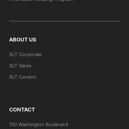
ABOUT US
BLT Corporate
BLT News
BLT Careers
CONTACT
100 Washington Boulevard