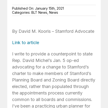
Published On: January 15th, 2021
Categories:
BLT News
,
News
By David M. Kooris – Stamford Advocate
Link to article
I write to provide a counterpoint to state
Rep. David Michel’s Jan. 5 op-ed
advocating for a change to Stamford’s
charter to make members of Stamford’s
Planning Board and Zoning Board directly
elected, rather than populated through
the appointments process currently
common to all boards and commissions.
I’ve been a practicing urban planner for