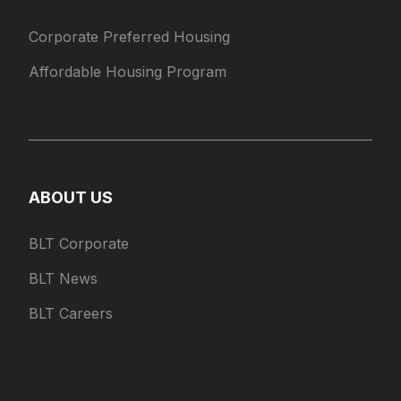
Corporate Preferred Housing
Affordable Housing Program
ABOUT US
BLT Corporate
BLT News
BLT Careers