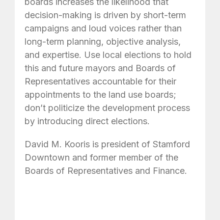
boards increases the likelihood that
decision-making is driven by short-term
campaigns and loud voices rather than
long-term planning, objective analysis,
and expertise. Use local elections to hold
this and future mayors and Boards of
Representatives accountable for their
appointments to the land use boards;
don’t politicize the development process
by introducing direct elections.
David M. Kooris is president of Stamford
Downtown and former member of the
Boards of Representatives and Finance.