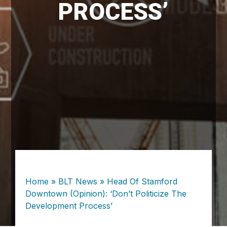
PROCESS’
Home
»
BLT News
»
Head Of Stamford
Downtown (Opinion): ‘Don’t Politicize The
Development Process’