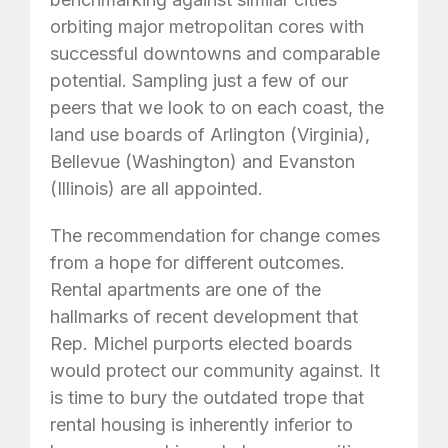
orbiting major metropolitan cores with
successful downtowns and comparable
potential. Sampling just a few of our
peers that we look to on each coast, the
land use boards of Arlington (Virginia),
Bellevue (Washington) and Evanston
(Illinois) are all appointed.
The recommendation for change comes
from a hope for different outcomes.
Rental apartments are one of the
hallmarks of recent development that
Rep. Michel purports elected boards
would protect our community against. It
is time to bury the outdated trope that
rental housing is inherently inferior to