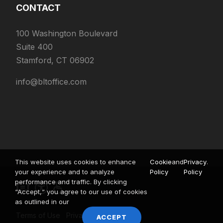
CONTACT
100 Washington Boulevard
Suite 400
Stamford, CT 06902
info@bltoffice.com
This website uses cookies to enhance
Cookie
and
Privacy
.
your experience and to analyze
Policy
Policy
performance and traffic. By clicking
“Accept,“ you agree to our use of cookies
as outlined in our
Terms of Use
Privacy Policy
ACCEPT