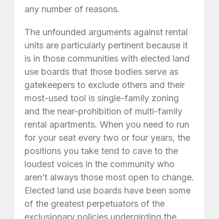
any number of reasons.
The unfounded arguments against rental
units are particularly pertinent because it
is in those communities with elected land
use boards that those bodies serve as
gatekeepers to exclude others and their
most-used tool is single-family zoning
and the near-prohibition of multi-family
rental apartments. When you need to run
for your seat every two or four years, the
positions you take tend to cave to the
loudest voices in the community who
aren’t always those most open to change.
Elected land use boards have been some
of the greatest perpetuators of the
exclusionary policies undergirding the