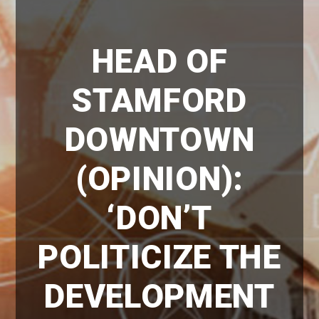
HEAD OF
STAMFORD
DOWNTOWN
(OPINION):
‘DON’T
POLITICIZE THE
DEVELOPMENT