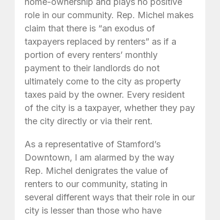
home-ownership and plays no positive
role in our community. Rep. Michel makes
claim that there is “an exodus of
taxpayers replaced by renters” as if a
portion of every renters’ monthly
payment to their landlords do not
ultimately come to the city as property
taxes paid by the owner. Every resident
of the city is a taxpayer, whether they pay
the city directly or via their rent.
As a representative of Stamford’s
Downtown, I am alarmed by the way
Rep. Michel denigrates the value of
renters to our community, stating in
several different ways that their role in our
city is lesser than those who have