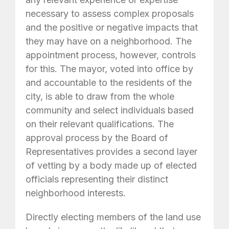
necessary to assess complex proposals
and the positive or negative impacts that
they may have on a neighborhood. The
appointment process, however, controls
for this. The mayor, voted into office by
and accountable to the residents of the
city, is able to draw from the whole
community and select individuals based
on their relevant qualifications. The
approval process by the Board of
Representatives provides a second layer
of vetting by a body made up of elected
officials representing their distinct
neighborhood interests.
Directly electing members of the land use