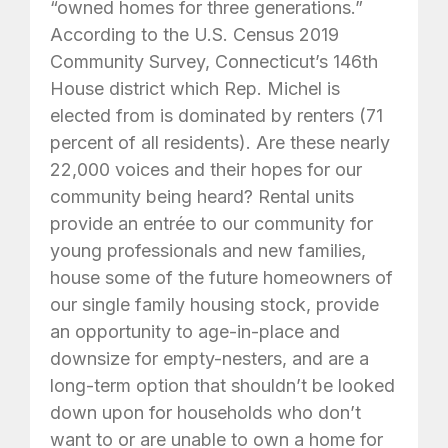
“owned homes for three generations.”
According to the U.S. Census 2019
Community Survey, Connecticut’s 146th
House district which Rep. Michel is
elected from is dominated by renters (71
percent of all residents). Are these nearly
22,000 voices and their hopes for our
community being heard? Rental units
provide an entrée to our community for
young professionals and new families,
house some of the future homeowners of
our single family housing stock, provide
an opportunity to age-in-place and
downsize for empty-nesters, and are a
long-term option that shouldn’t be looked
down upon for households who don’t
want to or are unable to own a home for