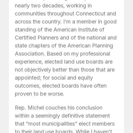
nearly two decades, working in
communities throughout Connecticut and
across the country. I’m a member in good
standing of the American Institute of
Certified Planners and of the national and
state chapters of the American Planning
Association. Based on my professional
experience, elected land use boards are
not objectively better than those that are
appointed; for social and equity
outcomes, elected boards have often
proven to be worse.
Rep. Michel couches his conclusion
within a seemingly definitive statement
that “most municipalities” elect members
to their land use boards. While I haven’t