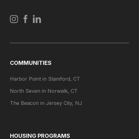
COMMUNITIES
Harbor Point in Stamford, CT
North Seven in Norwalk, CT
The Beacon in Jersey City, NJ
HOUSING PROGRAMS