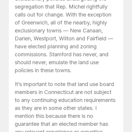
segregation that Rep. Michel rightfully
calls out for change. With the exception
of Greenwich, all of the nearby, highly
exclusionary towns — New Canaan,
Darien, Westport, Wilton and Fairfield —
have elected planning and zoning
commissions. Stamford has never, and
should never, emulate the land use
policies in these towns.
It’s important to note that land use board
members in Connecticut are not subject
to any continuing education requirements
as they are in some other states. I
mention this because there is no
guarantee that an elected member has
any relevant experience or expertise