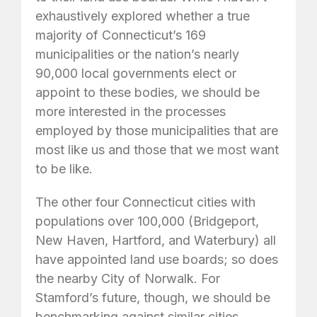
exhaustively explored whether a true
majority of Connecticut’s 169
municipalities or the nation’s nearly
90,000 local governments elect or
appoint to these bodies, we should be
more interested in the processes
employed by those municipalities that are
most like us and those that we most want
to be like.
The other four Connecticut cities with
populations over 100,000 (Bridgeport,
New Haven, Hartford, and Waterbury) all
have appointed land use boards; so does
the nearby City of Norwalk. For
Stamford’s future, though, we should be
benchmarking against similar cities